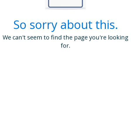
So sorry about this.
We can't seem to find the page you're looking
for.